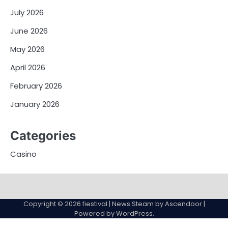
July 2026
June 2026
May 2026
April 2026
February 2026
January 2026
Categories
Casino
Sample
Page
Copyright © 2026
fiestival
| News Steam by
Ascendoor
|
Powered by
WordPress
.