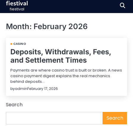
fiestival
Skip
fiestival
to
content
Month:
February 2026
CASINO
Deposits, Withdrawals, Fees,
and Settlement Times
Payments are where casino trust is built or broken. A news
casino payment digest explains the real mechanics
behind deposits…
by
admin
February 17, 2026
Search
Search