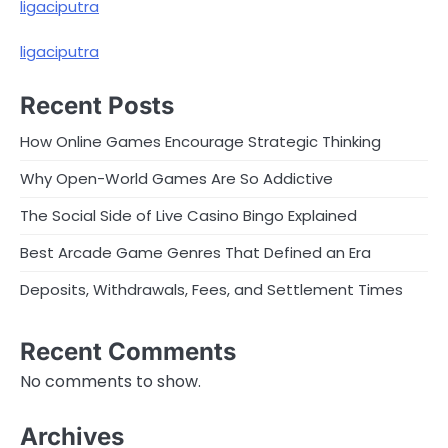
ligaciputra
ligaciputra
Recent Posts
How Online Games Encourage Strategic Thinking
Why Open-World Games Are So Addictive
The Social Side of Live Casino Bingo Explained
Best Arcade Game Genres That Defined an Era
Deposits, Withdrawals, Fees, and Settlement Times
Recent Comments
No comments to show.
Archives