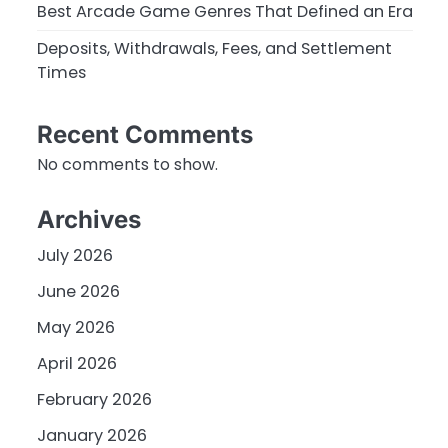
Best Arcade Game Genres That Defined an Era
Deposits, Withdrawals, Fees, and Settlement
Times
Recent Comments
No comments to show.
Archives
July 2026
June 2026
May 2026
April 2026
February 2026
January 2026