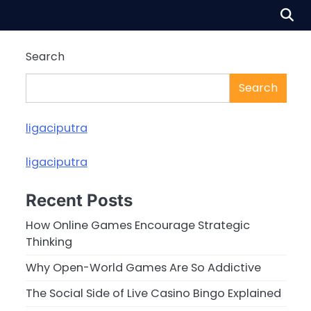
Search
Search
ligaciputra
ligaciputra
Recent Posts
How Online Games Encourage Strategic
Thinking
Why Open-World Games Are So Addictive
The Social Side of Live Casino Bingo Explained