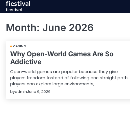
fiestival
Skip
to
fiestival
content
Month:
June 2026
CASINO
Why Open-World Games Are So
Addictive
Open-world games are popular because they give
players freedom. Instead of following one straight path,
players can explore large environments,…
by
admin
June 6, 2026