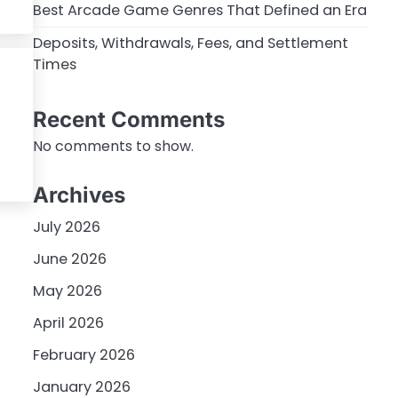
Best Arcade Game Genres That Defined an Era
Deposits, Withdrawals, Fees, and Settlement
Times
Recent Comments
No comments to show.
Archives
July 2026
June 2026
May 2026
April 2026
February 2026
January 2026