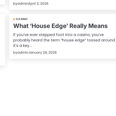
by
admin
April 3, 2026
CASINO
What ‘House Edge’ Really Means
If you’ve ever stepped foot into a casino, you’ve
probably heard the term “house edge” tossed around.
It’s a key…
by
admin
January 29, 2026