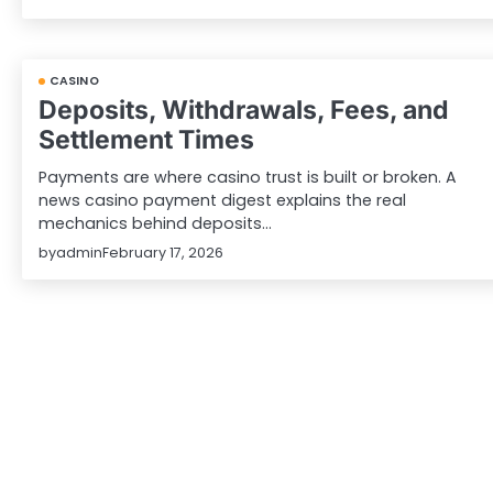
CASINO
Deposits, Withdrawals, Fees, and
Settlement Times
Payments are where casino trust is built or broken. A
news casino payment digest explains the real
mechanics behind deposits…
by
admin
February 17, 2026