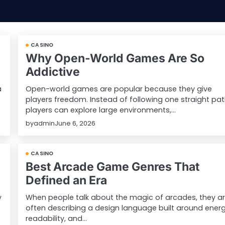
CASINO
Why Open-World Games Are So
Addictive
a
Open-world games are popular because they give
players freedom. Instead of following one straight pat
players can explore large environments,…
by
admin
June 6, 2026
CASINO
Best Arcade Game Genres That
Defined an Era
y
When people talk about the magic of arcades, they a
often describing a design language built around energ
readability, and…