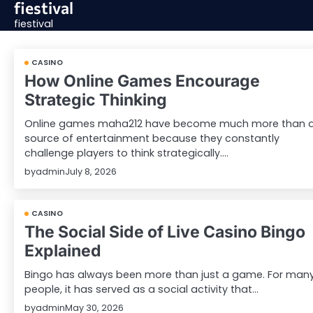
fiestival
Skip
to
fiestival
content
CASINO
How Online Games Encourage
Strategic Thinking
Online games maha212 have become much more than 
source of entertainment because they constantly
challenge players to think strategically.…
by
admin
July 8, 2026
CASINO
The Social Side of Live Casino Bingo
Explained
Bingo has always been more than just a game. For man
people, it has served as a social activity that…
by
admin
May 30, 2026