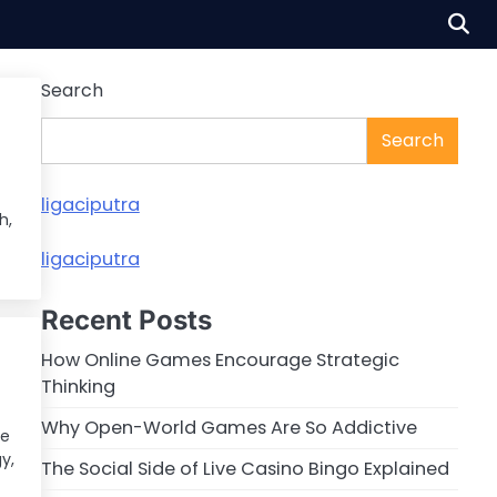
Search
Search
ligaciputra
h,
ligaciputra
Recent Posts
How Online Games Encourage Strategic
Thinking
Why Open-World Games Are So Addictive
re
y,
The Social Side of Live Casino Bingo Explained